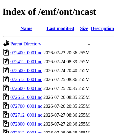
Index of /emf/ont/ncast
Name
Last modified
Size
Description
Parent Directory
-
072400_0001.nc
2026-07-23 20:36
255M
072412_0001.nc
2026-07-24 08:39
255M
072500_0001.nc
2026-07-24 20:40
255M
072512_0001.nc
2026-07-25 08:36
255M
072600_0001.nc
2026-07-25 20:35
255M
072612_0001.nc
2026-07-26 08:35
255M
072700_0001.nc
2026-07-26 20:35
255M
072712_0001.nc
2026-07-27 08:36
255M
072800_0001.nc
2026-07-27 20:36
255M
072812_0001.nc
2026-07-28 08:35
255M