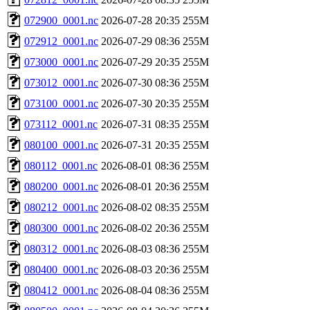
072900_0001.nc
2026-07-28 20:35
255M
072912_0001.nc
2026-07-29 08:36
255M
073000_0001.nc
2026-07-29 20:35
255M
073012_0001.nc
2026-07-30 08:36
255M
073100_0001.nc
2026-07-30 20:35
255M
073112_0001.nc
2026-07-31 08:35
255M
080100_0001.nc
2026-07-31 20:35
255M
080112_0001.nc
2026-08-01 08:36
255M
080200_0001.nc
2026-08-01 20:36
255M
080212_0001.nc
2026-08-02 08:35
255M
080300_0001.nc
2026-08-02 20:36
255M
080312_0001.nc
2026-08-03 08:36
255M
080400_0001.nc
2026-08-03 20:36
255M
080412_0001.nc
2026-08-04 08:36
255M