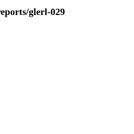
reports/glerl-029