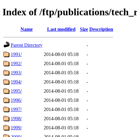
Index of /ftp/publications/tech_
Name
Last modified
Size
Description
Parent Directory
-
1991/
2014-08-01 05:18
-
1992/
2014-08-01 05:18
-
1993/
2014-08-01 05:18
-
1994/
2014-08-01 05:18
-
1995/
2014-08-01 05:18
-
1996/
2014-08-01 05:18
-
1997/
2014-08-01 05:18
-
1998/
2014-08-01 05:18
-
1999/
2014-08-01 05:18
-
2000/
2014-08-01 05:18
-