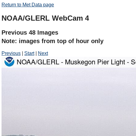
Return to Met Data page
NOAA/GLERL WebCam 4
Previous 48 Images
Note: images from top of hour only
Previous
|
Start
|
Next