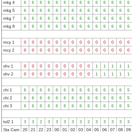
mkg 4
6
6
6
6
6
6
6
6
6
6
6
6
6
6
mkg 5
6
6
6
6
6
6
6
6
6
6
6
6
6
6
mkg 7
6
6
6
6
6
6
6
6
6
6
6
6
6
6
mkg 8
6
6
6
6
6
6
6
6
6
6
6
6
6
6
mcy 1
0
0
0
0
0
0
0
0
0
0
0
0
0
0
mcy 2
0
0
0
0
0
0
0
0
0
0
0
0
0
0
shv 1
0
0
0
0
0
0
0
0
0
1
1
1
1
1
shv 2
0
0
0
0
0
0
0
0
0
1
1
1
1
1
chi 1
6
6
6
6
6
6
6
6
6
6
6
6
6
5
chi 2
6
6
6
6
6
6
6
6
6
6
6
6
6
5
chi 3
6
6
6
6
6
6
6
6
6
6
6
6
6
5
tol2 1
3
3
2
3
3
3
3
3
2
3
3
3
3
3
Sta Cam
20
21
22
23
00
01
02
03
04
05
06
07
08
09