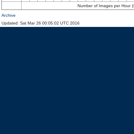
Number of Images per Hour (
Archive
Updated: Sat Mar 26 00:05:02 UTC 2016