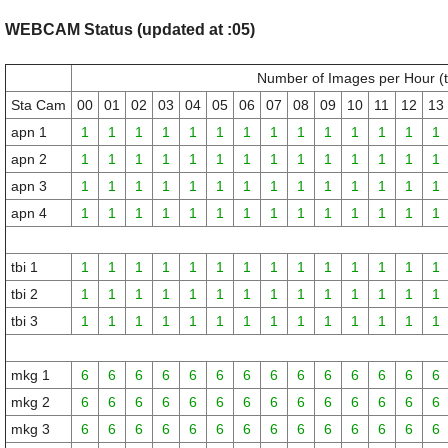
WEBCAM Status (updated at :05)
Number of Images per Hour (
Sta Cam
00
01
02
03
04
05
06
07
08
09
10
11
12
13
apn 1
1
1
1
1
1
1
1
1
1
1
1
1
1
1
apn 2
1
1
1
1
1
1
1
1
1
1
1
1
1
1
apn 3
1
1
1
1
1
1
1
1
1
1
1
1
1
1
apn 4
1
1
1
1
1
1
1
1
1
1
1
1
1
1
tbi 1
1
1
1
1
1
1
1
1
1
1
1
1
1
1
tbi 2
1
1
1
1
1
1
1
1
1
1
1
1
1
1
tbi 3
1
1
1
1
1
1
1
1
1
1
1
1
1
1
mkg 1
6
6
6
6
6
6
6
6
6
6
6
6
6
6
mkg 2
6
6
6
6
6
6
6
6
6
6
6
6
6
6
mkg 3
6
6
6
6
6
6
6
6
6
6
6
6
6
6