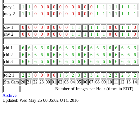
mcy 1
1
1
0
0
0
0
0
0
0
0
0
0
1
1
1
1
1
1
1
mcy 2
1
1
0
0
0
0
0
0
0
0
0
0
1
1
1
1
1
1
1
shv 1
0
0
0
0
0
0
0
0
1
1
1
1
1
1
0
0
1
1
0
shv 2
0
0
0
0
0
0
0
0
1
1
1
1
1
1
0
0
1
1
0
chi 1
6
6
6
6
6
6
6
6
6
6
6
6
6
6
6
6
6
6
6
chi 2
6
6
6
6
6
6
6
6
6
6
6
6
6
6
6
6
6
6
6
chi 3
6
6
6
6
6
6
6
6
6
6
6
6
6
6
6
6
6
6
6
tol2 1
2
3
0
0
0
0
1
3
2
3
3
3
2
1
2
3
2
3
2
Sta Cam
20
21
22
23
00
01
02
03
04
05
06
07
08
09
10
11
12
13
14
Number of Images per Hour (times in EDT)
Archive
Updated: Wed May 25 00:05:02 UTC 2016