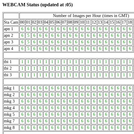
WEBCAM Status (updated at :05)
Number of Images per Hour (times in GMT)
Sta Cam
00
01
02
03
04
05
06
07
08
09
10
11
12
13
14
15
16
17
18
apn 1
6
6
6
6
6
6
6
6
6
6
6
6
6
6
6
6
6
6
6
apn 2
6
5
6
6
6
6
6
6
6
6
6
6
6
6
6
6
6
6
6
apn 3
6
5
6
6
6
6
6
6
6
6
6
6
6
6
6
6
6
6
6
apn 4
6
5
6
6
6
6
6
6
6
6
6
6
6
6
6
6
6
6
6
tbi 1
1
1
1
1
1
1
1
1
1
1
1
1
1
1
1
1
1
1
1
tbi 2
1
1
1
1
1
1
1
1
1
1
1
1
1
1
1
1
1
1
1
tbi 3
1
1
1
1
1
1
1
1
1
1
1
1
1
1
1
1
1
1
1
mkg 1
6
6
6
6
6
6
6
6
6
6
6
6
6
6
6
6
6
6
6
mkg 2
6
6
6
6
6
6
6
6
6
6
6
6
6
6
6
6
6
6
6
mkg 3
6
6
6
6
6
6
6
6
6
6
6
6
6
6
6
6
6
6
6
mkg 4
6
6
6
6
6
6
6
6
6
6
6
6
6
6
6
6
6
6
6
mkg 5
6
6
6
6
6
6
6
6
6
6
6
6
6
6
6
6
6
6
6
mkg 7
6
6
6
6
6
6
6
6
6
6
6
6
6
6
6
6
6
6
6
mkg 8
6
6
6
6
6
6
6
6
6
6
6
6
6
6
6
6
6
6
6