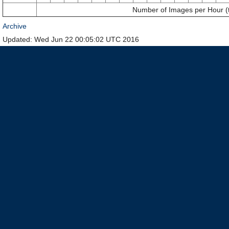
Number of Images per Hour (
Archive
Updated: Wed Jun 22 00:05:02 UTC 2016