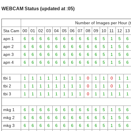
WEBCAM Status (updated at :05)
Number of Images per Hour (
Sta Cam
00
01
02
03
04
05
06
07
08
09
10
11
12
13
apn 1
6
6
6
6
6
6
6
6
6
6
5
1
5
6
apn 2
6
6
6
6
6
6
6
6
6
6
5
1
5
6
apn 3
6
6
6
6
6
6
6
6
6
6
5
1
5
6
apn 4
6
6
6
6
6
6
6
6
6
6
5
1
5
6
tbi 1
1
1
1
1
1
1
1
1
0
1
1
0
1
1
tbi 2
1
1
1
1
1
1
1
1
0
1
1
0
1
1
tbi 3
1
1
1
1
1
1
1
1
0
1
1
1
1
1
mkg 1
6
6
6
6
6
6
6
6
6
6
5
1
5
6
mkg 2
6
6
6
6
6
6
6
6
6
6
5
1
5
6
mkg 3
6
6
6
6
6
6
6
6
6
6
5
1
5
6