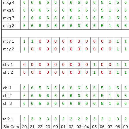
mkg 4
6
6
6
6
6
6
6
6
6
6
5
1
5
6
mkg 5
6
6
6
6
6
6
6
6
6
6
5
1
5
6
mkg 7
6
6
6
6
6
6
6
6
6
6
5
1
5
6
mkg 8
6
6
6
6
6
6
6
6
6
6
5
1
5
6
mcy 1
1
1
0
0
0
0
0
0
0
0
0
0
1
1
mcy 2
1
0
0
0
0
0
0
0
0
0
0
0
1
1
shv 1
0
0
0
0
0
0
0
0
0
1
0
0
1
1
shv 2
0
0
0
0
0
0
0
0
0
1
0
0
1
1
chi 1
6
6
5
6
6
6
6
6
6
6
5
1
5
6
chi 2
6
6
5
6
6
6
6
6
6
6
5
1
5
6
chi 3
6
6
5
6
6
6
6
6
6
6
5
1
5
6
tol2 1
3
3
3
3
3
2
2
2
2
3
2
1
3
2
Sta Cam
20
21
22
23
00
01
02
03
04
05
06
07
08
09