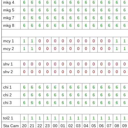
mkg 4
6
6
6
6
6
6
6
6
6
6
6
6
6
6
mkg 5
6
6
6
6
6
6
6
6
6
6
6
6
6
6
mkg 7
6
6
6
6
6
6
6
6
6
6
6
6
6
6
mkg 8
6
6
6
6
6
6
6
6
6
6
6
6
6
6
mcy 1
1
1
0
0
0
0
0
0
0
0
0
0
1
1
mcy 2
1
1
0
0
0
0
0
0
0
0
0
0
1
1
shv 1
0
0
0
0
0
0
0
0
0
0
0
0
0
0
shv 2
0
0
0
0
0
0
0
0
0
0
0
0
0
0
chi 1
6
6
6
6
6
6
6
6
6
6
6
6
6
6
chi 2
6
6
6
6
6
6
6
6
6
6
6
6
6
6
chi 3
6
6
6
6
6
6
6
6
6
6
6
6
6
6
tol2 1
1
1
1
1
1
1
1
1
1
1
1
1
1
1
Sta Cam
20
21
22
23
00
01
02
03
04
05
06
07
08
09