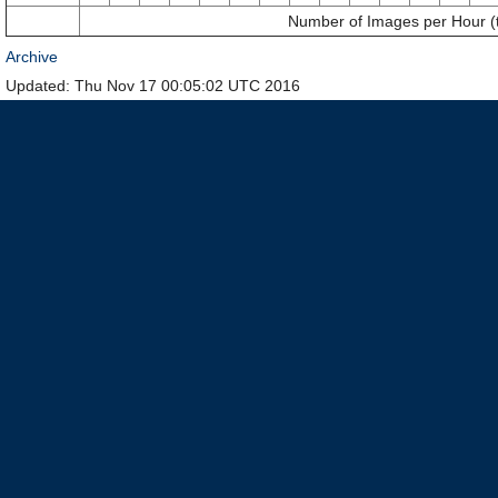
Number of Images per Hour (
Archive
Updated: Thu Nov 17 00:05:02 UTC 2016