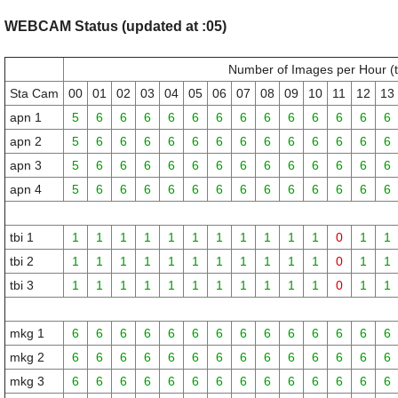
WEBCAM Status (updated at :05)
Number of Images per Hour (
Sta Cam
00
01
02
03
04
05
06
07
08
09
10
11
12
13
apn 1
5
6
6
6
6
6
6
6
6
6
6
6
6
6
apn 2
5
6
6
6
6
6
6
6
6
6
6
6
6
6
apn 3
5
6
6
6
6
6
6
6
6
6
6
6
6
6
apn 4
5
6
6
6
6
6
6
6
6
6
6
6
6
6
tbi 1
1
1
1
1
1
1
1
1
1
1
1
0
1
1
tbi 2
1
1
1
1
1
1
1
1
1
1
1
0
1
1
tbi 3
1
1
1
1
1
1
1
1
1
1
1
0
1
1
mkg 1
6
6
6
6
6
6
6
6
6
6
6
6
6
6
mkg 2
6
6
6
6
6
6
6
6
6
6
6
6
6
6
mkg 3
6
6
6
6
6
6
6
6
6
6
6
6
6
6