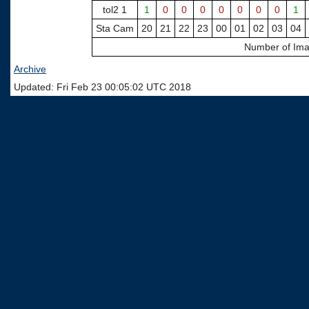
tol2 1
1
0
0
0
0
0
0
0
1
Sta Cam
20
21
22
23
00
01
02
03
04
Number of Ima
Archive
Updated: Fri Feb 23 00:05:02 UTC 2018