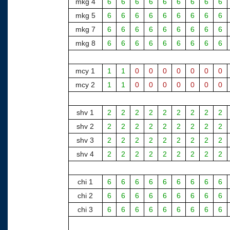
mkg 4
6
6
6
6
6
6
6
6
6
mkg 5
6
6
6
6
6
6
6
6
6
mkg 7
6
6
6
6
6
6
6
6
6
mkg 8
6
6
6
6
6
6
6
6
6
mcy 1
1
1
0
0
0
0
0
0
0
mcy 2
1
1
0
0
0
0
0
0
0
shv 1
2
2
2
2
2
2
2
2
2
shv 2
2
2
2
2
2
2
2
2
2
shv 3
2
2
2
2
2
2
2
2
2
shv 4
2
2
2
2
2
2
2
2
2
chi 1
6
6
6
6
6
6
6
6
6
chi 2
6
6
6
6
6
6
6
6
6
chi 3
6
6
6
6
6
6
6
6
6