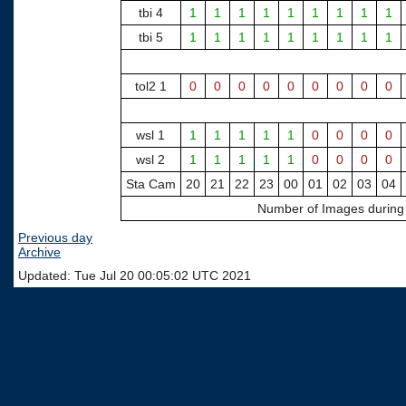
tbi 4
1
1
1
1
1
1
1
1
1
tbi 5
1
1
1
1
1
1
1
1
1
tol2 1
0
0
0
0
0
0
0
0
0
wsl 1
1
1
1
1
1
0
0
0
0
wsl 2
1
1
1
1
1
0
0
0
0
Sta Cam
20
21
22
23
00
01
02
03
04
Number of Images during H
Previous day
Archive
Updated: Tue Jul 20 00:05:02 UTC 2021