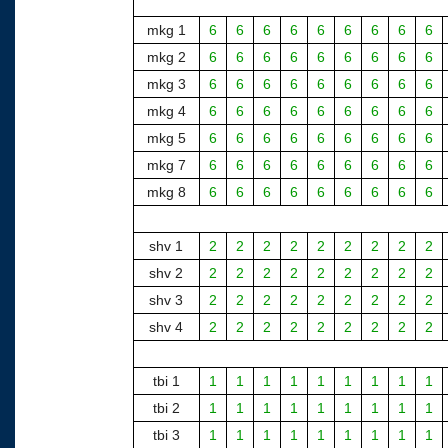
mkg 1
6
6
6
6
6
6
6
6
6
mkg 2
6
6
6
6
6
6
6
6
6
mkg 3
6
6
6
6
6
6
6
6
6
mkg 4
6
6
6
6
6
6
6
6
6
mkg 5
6
6
6
6
6
6
6
6
6
mkg 7
6
6
6
6
6
6
6
6
6
mkg 8
6
6
6
6
6
6
6
6
6
shv 1
2
2
2
2
2
2
2
2
2
shv 2
2
2
2
2
2
2
2
2
2
shv 3
2
2
2
2
2
2
2
2
2
shv 4
2
2
2
2
2
2
2
2
2
tbi 1
1
1
1
1
1
1
1
1
1
tbi 2
1
1
1
1
1
1
1
1
1
tbi 3
1
1
1
1
1
1
1
1
1