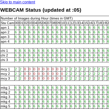
Skip to main content
WEBCAM Status (updated at :05)
Number of Images during Hour (times in GMT)
Sta Cam
00
01
02
03
04
05
06
07
08
09
10
11
12
13
14
15
16
17
18
19
apn 1
6
6
6
6
6
6
6
6
6
6
6
6
6
6
6
6
6
6
6
5
apn 2
6
6
6
6
6
6
6
6
6
6
6
6
6
6
6
6
6
6
6
5
apn 3
6
6
6
6
6
6
6
6
6
6
6
6
6
6
6
6
6
6
6
5
apn 4
6
6
6
6
6
6
6
6
6
6
6
6
6
6
6
6
6
6
6
5
chi 1
6
6
6
6
6
6
6
6
6
6
6
6
6
6
6
6
6
6
6
6
chi 2
6
6
6
6
6
6
6
6
6
6
6
6
6
6
6
6
6
6
6
6
chi 3
6
6
6
6
6
6
6
6
6
6
6
6
6
6
6
6
6
6
6
6
mcy 1
2
2
0
0
0
0
0
0
0
0
0
2
2
2
2
2
2
2
2
2
mcy 2
2
2
0
0
0
0
0
0
0
0
0
2
2
2
2
2
2
2
2
2
mcy 3
2
2
0
0
0
0
0
0
0
0
0
2
2
2
2
2
2
2
2
2
mkg 1
6
6
6
6
6
6
6
6
6
6
6
6
6
6
6
6
6
6
6
6
mkg 2
6
6
6
6
6
6
6
6
6
6
6
6
6
6
6
6
6
6
6
6
mkg 3
6
6
6
6
6
6
6
6
6
6
6
6
6
6
6
6
6
6
6
6
mkg 4
6
6
6
6
6
6
6
6
6
6
6
6
6
6
6
6
6
6
6
6
mkg 5
6
6
6
6
6
6
6
6
6
6
6
6
6
6
6
6
6
6
6
6