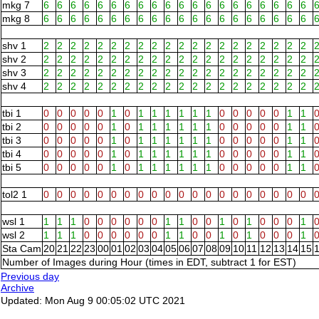
mkg 7
6
6
6
6
6
6
6
6
6
6
6
6
6
6
6
6
6
6
6
6
mkg 8
6
6
6
6
6
6
6
6
6
6
6
6
6
6
6
6
6
6
6
6
shv 1
2
2
2
2
2
2
2
2
2
2
2
2
2
2
2
2
2
2
2
2
shv 2
2
2
2
2
2
2
2
2
2
2
2
2
2
2
2
2
2
2
2
2
shv 3
2
2
2
2
2
2
2
2
2
2
2
2
2
2
2
2
2
2
2
2
shv 4
2
2
2
2
2
2
2
2
2
2
2
2
2
2
2
2
2
2
2
2
tbi 1
0
0
0
0
0
1
0
1
1
1
1
1
1
0
0
0
0
0
1
1
tbi 2
0
0
0
0
0
1
0
1
1
1
1
1
1
0
0
0
0
0
1
1
tbi 3
0
0
0
0
0
1
0
1
1
1
1
1
1
0
0
0
0
0
1
1
tbi 4
0
0
0
0
0
1
0
1
1
1
1
1
1
0
0
0
0
0
1
1
tbi 5
0
0
0
0
0
1
0
1
1
1
1
1
1
0
0
0
0
0
1
1
tol2 1
0
0
0
0
0
0
0
0
0
0
0
0
0
0
0
0
0
0
0
0
wsl 1
1
1
1
0
0
0
0
0
0
1
1
0
0
1
0
1
0
0
0
1
wsl 2
1
1
1
0
0
0
0
0
0
1
1
0
0
1
0
1
0
0
0
1
Sta Cam
20
21
22
23
00
01
02
03
04
05
06
07
08
09
10
11
12
13
14
15
Number of Images during Hour (times in EDT, subtract 1 for EST)
Previous day
Archive
Updated: Mon Aug 9 00:05:02 UTC 2021