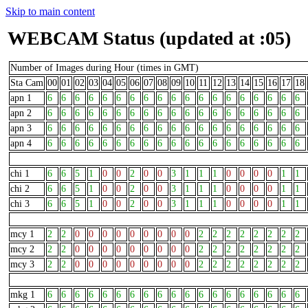
Skip to main content
WEBCAM Status (updated at :05)
Number of Images during Hour (times in GMT)
Sta Cam
00
01
02
03
04
05
06
07
08
09
10
11
12
13
14
15
16
17
18
apn 1
6
6
6
6
6
6
6
6
6
6
6
6
6
6
6
6
6
6
6
apn 2
6
6
6
6
6
6
6
6
6
6
6
6
6
6
6
6
6
6
6
apn 3
6
6
6
6
6
6
6
6
6
6
6
6
6
6
6
6
6
6
6
apn 4
6
6
6
6
6
6
6
6
6
6
6
6
6
6
6
6
6
6
6
chi 1
6
6
5
1
0
0
2
0
0
3
1
1
1
0
0
0
0
1
1
chi 2
6
6
5
1
0
0
2
0
0
3
1
1
1
0
0
0
0
1
1
chi 3
6
6
5
1
0
0
2
0
0
3
1
1
1
0
0
0
0
1
1
mcy 1
2
2
0
0
0
0
0
0
0
0
0
2
2
2
2
2
2
2
2
mcy 2
2
2
0
0
0
0
0
0
0
0
0
2
2
2
2
2
2
2
2
mcy 3
2
2
0
0
0
0
0
0
0
0
0
2
2
2
2
2
2
2
2
mkg 1
6
6
6
6
6
6
6
6
6
6
6
6
6
6
6
6
6
6
6