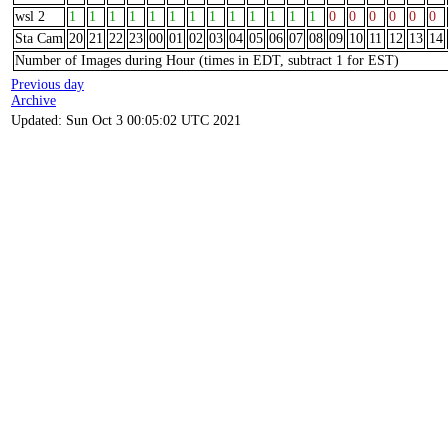
wsl 2
1
1
1
1
1
1
1
1
1
1
1
1
1
0
0
0
0
0
0
Sta Cam
20
21
22
23
00
01
02
03
04
05
06
07
08
09
10
11
12
13
14
Number of Images during Hour (times in EDT, subtract 1 for EST)
Previous day
Archive
Updated: Sun Oct 3 00:05:02 UTC 2021