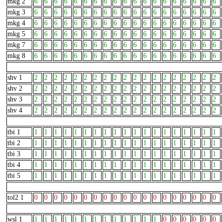
mkg 2
6
6
6
6
6
6
6
6
6
6
6
6
6
6
6
6
6
6
6
mkg 3
6
6
6
6
6
6
6
6
6
6
6
6
6
6
6
6
6
6
6
mkg 4
6
6
6
6
6
6
6
6
6
6
6
6
6
6
6
6
6
6
6
mkg 5
6
6
6
6
6
6
6
6
6
6
6
6
6
6
6
6
6
6
6
mkg 7
6
6
6
6
6
6
6
6
6
6
6
6
6
6
6
6
6
6
6
mkg 8
6
6
6
6
6
6
6
6
6
6
6
6
6
6
6
6
6
6
6
shv 1
2
2
2
2
2
2
2
2
2
2
2
2
2
2
2
2
2
2
2
shv 2
2
2
2
2
2
2
2
2
2
2
2
2
2
2
2
2
2
2
2
shv 3
2
2
2
2
2
2
2
2
2
2
2
2
2
2
2
2
2
2
2
shv 4
2
2
2
2
2
2
2
2
2
2
2
2
2
2
2
2
2
2
2
tbi 1
1
1
1
1
1
1
1
1
1
1
1
1
1
1
1
1
1
1
1
tbi 2
1
1
1
1
1
1
1
1
1
1
1
1
1
1
1
1
1
1
1
tbi 3
1
1
1
1
1
1
1
1
1
1
1
1
1
1
1
1
1
1
1
tbi 4
1
1
1
1
1
1
1
1
1
1
1
1
1
1
1
1
1
1
1
tbi 5
1
1
1
1
1
1
1
1
1
1
1
1
1
1
1
1
1
1
1
tol2 1
0
0
0
0
0
0
0
0
0
0
0
0
0
0
0
0
0
0
0
wsl 1
1
1
1
1
1
1
1
1
1
1
1
1
1
0
0
0
0
0
0