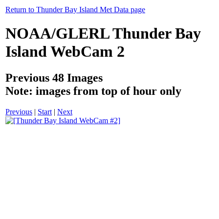
Return to Thunder Bay Island Met Data page
NOAA/GLERL Thunder Bay
Island WebCam 2
Previous 48 Images
Note: images from top of hour only
Previous
|
Start
|
Next