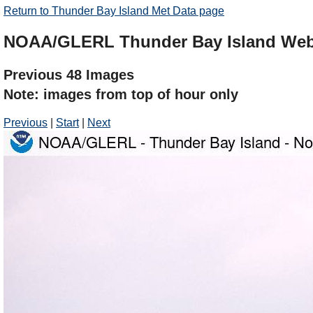
Return to Thunder Bay Island Met Data page
NOAA/GLERL Thunder Bay Island We
Previous 48 Images
Note: images from top of hour only
Previous
|
Start
|
Next