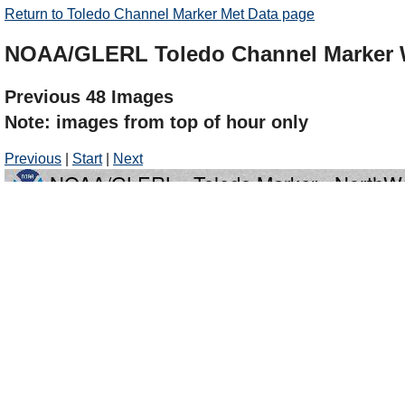
Return to Toledo Channel Marker Met Data page
NOAA/GLERL Toledo Channel Marker
Previous 48 Images
Note: images from top of hour only
Previous
|
Start
|
Next