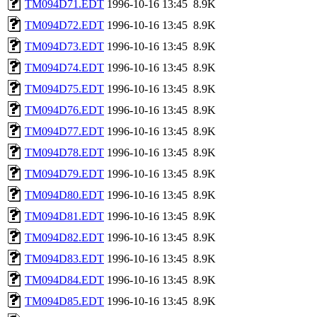
TM094D71.EDT
1996-10-16 13:45
8.9K
TM094D72.EDT
1996-10-16 13:45
8.9K
TM094D73.EDT
1996-10-16 13:45
8.9K
TM094D74.EDT
1996-10-16 13:45
8.9K
TM094D75.EDT
1996-10-16 13:45
8.9K
TM094D76.EDT
1996-10-16 13:45
8.9K
TM094D77.EDT
1996-10-16 13:45
8.9K
TM094D78.EDT
1996-10-16 13:45
8.9K
TM094D79.EDT
1996-10-16 13:45
8.9K
TM094D80.EDT
1996-10-16 13:45
8.9K
TM094D81.EDT
1996-10-16 13:45
8.9K
TM094D82.EDT
1996-10-16 13:45
8.9K
TM094D83.EDT
1996-10-16 13:45
8.9K
TM094D84.EDT
1996-10-16 13:45
8.9K
TM094D85.EDT
1996-10-16 13:45
8.9K