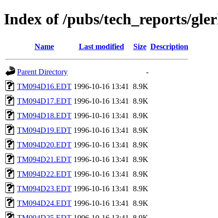
Index of /pubs/tech_reports/gler
Name
Last modified
Size
Description
Parent Directory
-
TM094D16.EDT
1996-10-16 13:41
8.9K
TM094D17.EDT
1996-10-16 13:41
8.9K
TM094D18.EDT
1996-10-16 13:41
8.9K
TM094D19.EDT
1996-10-16 13:41
8.9K
TM094D20.EDT
1996-10-16 13:41
8.9K
TM094D21.EDT
1996-10-16 13:41
8.9K
TM094D22.EDT
1996-10-16 13:41
8.9K
TM094D23.EDT
1996-10-16 13:41
8.9K
TM094D24.EDT
1996-10-16 13:41
8.9K
TM094D25.EDT
1996-10-16 13:41
8.9K