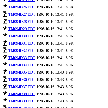
TM094D26.EDT
1996-10-16 13:41
8.9K
TM094D27.EDT
1996-10-16 13:41
8.9K
TM094D28.EDT
1996-10-16 13:41
8.9K
TM094D29.EDT
1996-10-16 13:41
8.9K
TM094D30.EDT
1996-10-16 13:41
8.9K
TM094D31.EDT
1996-10-16 13:41
8.9K
TM094D32.EDT
1996-10-16 13:41
8.9K
TM094D33.EDT
1996-10-16 13:41
8.9K
TM094D34.EDT
1996-10-16 13:41
8.9K
TM094D35.EDT
1996-10-16 13:43
8.9K
TM094D36.EDT
1996-10-16 13:43
8.9K
TM094D37.EDT
1996-10-16 13:43
8.9K
TM094D38.EDT
1996-10-16 13:43
8.9K
TM094D39.EDT
1996-10-16 13:43
8.9K