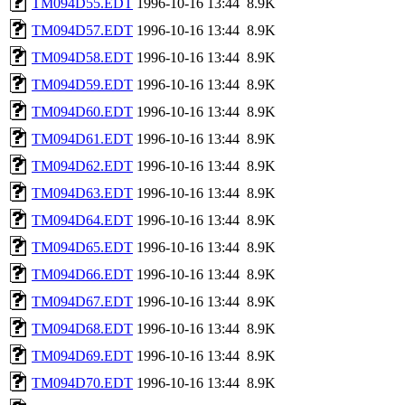
TM094D55.EDT
1996-10-16 13:44
8.9K
TM094D57.EDT
1996-10-16 13:44
8.9K
TM094D58.EDT
1996-10-16 13:44
8.9K
TM094D59.EDT
1996-10-16 13:44
8.9K
TM094D60.EDT
1996-10-16 13:44
8.9K
TM094D61.EDT
1996-10-16 13:44
8.9K
TM094D62.EDT
1996-10-16 13:44
8.9K
TM094D63.EDT
1996-10-16 13:44
8.9K
TM094D64.EDT
1996-10-16 13:44
8.9K
TM094D65.EDT
1996-10-16 13:44
8.9K
TM094D66.EDT
1996-10-16 13:44
8.9K
TM094D67.EDT
1996-10-16 13:44
8.9K
TM094D68.EDT
1996-10-16 13:44
8.9K
TM094D69.EDT
1996-10-16 13:44
8.9K
TM094D70.EDT
1996-10-16 13:44
8.9K