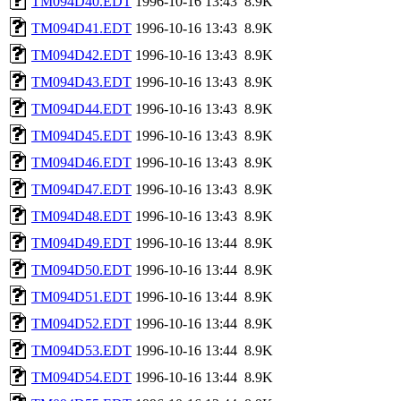
TM094D40.EDT
1996-10-16 13:43
8.9K
TM094D41.EDT
1996-10-16 13:43
8.9K
TM094D42.EDT
1996-10-16 13:43
8.9K
TM094D43.EDT
1996-10-16 13:43
8.9K
TM094D44.EDT
1996-10-16 13:43
8.9K
TM094D45.EDT
1996-10-16 13:43
8.9K
TM094D46.EDT
1996-10-16 13:43
8.9K
TM094D47.EDT
1996-10-16 13:43
8.9K
TM094D48.EDT
1996-10-16 13:43
8.9K
TM094D49.EDT
1996-10-16 13:44
8.9K
TM094D50.EDT
1996-10-16 13:44
8.9K
TM094D51.EDT
1996-10-16 13:44
8.9K
TM094D52.EDT
1996-10-16 13:44
8.9K
TM094D53.EDT
1996-10-16 13:44
8.9K
TM094D54.EDT
1996-10-16 13:44
8.9K