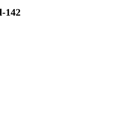
l-142