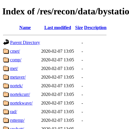
Index of /res/recon/data/bystati
Name
Last modified
Size
Description
Parent Directory
-
cmet/
2020-02-07 13:05
-
comp/
2020-02-07 13:05
-
met/
2020-02-07 13:05
-
metaver/
2020-02-07 13:05
-
nortek/
2020-02-07 13:05
-
nortekcurr/
2020-02-07 13:05
-
nortekwave/
2020-02-07 13:05
-
rad/
2020-02-07 13:05
-
rsttemp/
2020-02-07 13:05
-
spcbatt/
2020-02-07 13:05
-