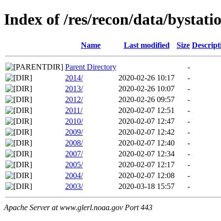
Index of /res/recon/data/bystatio
Name
Last modified
Size
Descript
Parent Directory
-
2014/
2020-02-26 10:17
-
2013/
2020-02-26 10:07
-
2012/
2020-02-26 09:57
-
2011/
2020-02-07 12:51
-
2010/
2020-02-07 12:47
-
2009/
2020-02-07 12:42
-
2008/
2020-02-07 12:40
-
2007/
2020-02-07 12:34
-
2005/
2020-02-07 12:17
-
2004/
2020-02-07 12:08
-
2003/
2020-03-18 15:57
-
Apache Server at www.glerl.noaa.gov Port 443