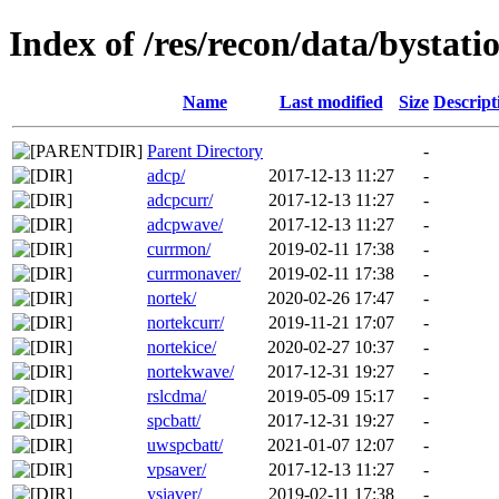
Index of /res/recon/data/bystat
Name
Last modified
Size
Descript
Parent Directory
-
adcp/
2017-12-13 11:27
-
adcpcurr/
2017-12-13 11:27
-
adcpwave/
2017-12-13 11:27
-
currmon/
2019-02-11 17:38
-
currmonaver/
2019-02-11 17:38
-
nortek/
2020-02-26 17:47
-
nortekcurr/
2019-11-21 17:07
-
nortekice/
2020-02-27 10:37
-
nortekwave/
2017-12-31 19:27
-
rslcdma/
2019-05-09 15:17
-
spcbatt/
2017-12-31 19:27
-
uwspcbatt/
2021-01-07 12:07
-
vpsaver/
2017-12-13 11:27
-
ysiaver/
2019-02-11 17:38
-