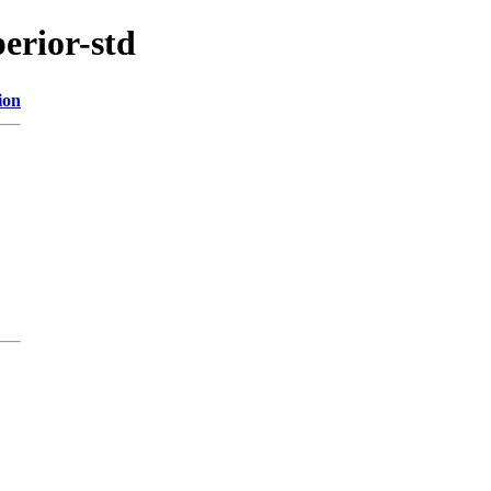
perior-std
ion