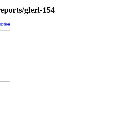
reports/glerl-154
iption