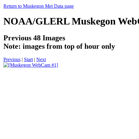
Return to Muskegon Met Data page
NOAA/GLERL Muskegon Web
Previous 48 Images
Note: images from top of hour only
Previous
|
Start
|
Next