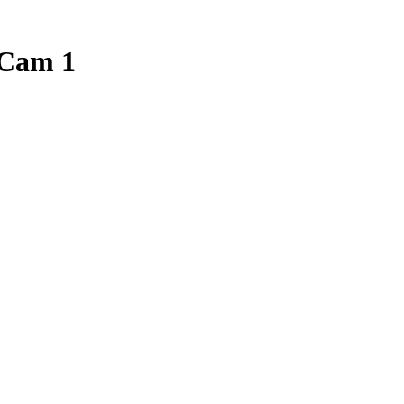
Cam 1