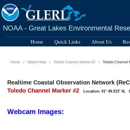
Skip
to
main
content
NOAA - Great Lakes Environmental Rese
Home
Quick Links
About Us
Res
Home
Station Map
Toledo Channel Marker #2
Toledo Channel
Realtime Coastal Observation Network (ReC
Toledo Channel Marker #2
Location: 41° 49.533´ N, 8
Webcam Images: