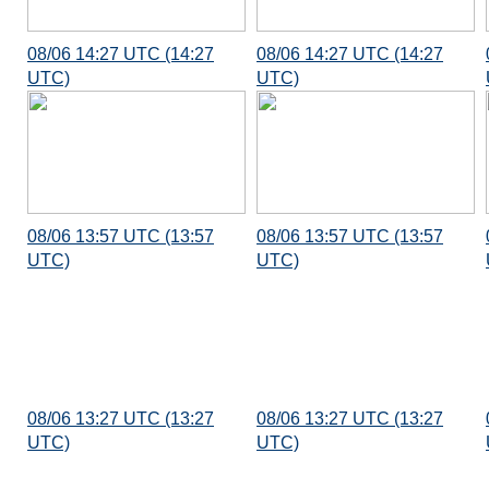
08/06 14:27 UTC (14:27
08/06 14:27 UTC (14:27
UTC)
UTC)
08/06 13:57 UTC (13:57
08/06 13:57 UTC (13:57
UTC)
UTC)
08/06 13:27 UTC (13:27
08/06 13:27 UTC (13:27
UTC)
UTC)