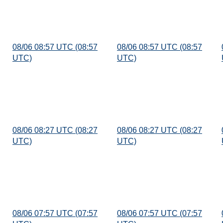
08/06 08:57 UTC (08:57
08/06 08:57 UTC (08:57
UTC)
UTC)
08/06 08:27 UTC (08:27
08/06 08:27 UTC (08:27
UTC)
UTC)
08/06 07:57 UTC (07:57
08/06 07:57 UTC (07:57