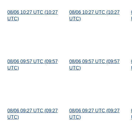
08/06 10:27 UTC (10:27
08/06 10:27 UTC (10:27
UTC)
UTC)
08/06 09:57 UTC (09:57
08/06 09:57 UTC (09:57
UTC)
UTC)
08/06 09:27 UTC (09:27
08/06 09:27 UTC (09:27
UTC)
UTC)