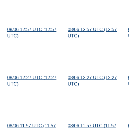
08/06 12:57 UTC (12:57
08/06 12:57 UTC (12:57
UTC)
UTC)
08/06 12:27 UTC (12:27
08/06 12:27 UTC (12:27
UTC)
UTC)
08/06 11:57 UTC (11:57
08/06 11:57 UTC (11:57