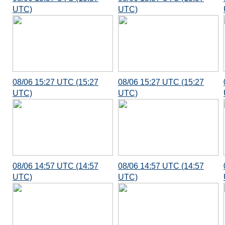
UTC)
UTC)
08/06 15:27 UTC (15:27
08/06 15:27 UTC (15:27
UTC)
UTC)
08/06 14:57 UTC (14:57
08/06 14:57 UTC (14:57
UTC)
UTC)