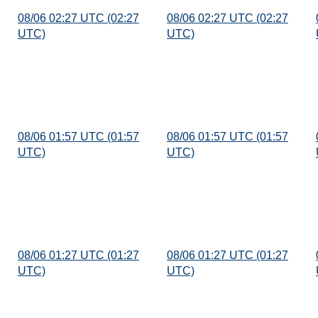
08/06 02:27 UTC (02:27
08/06 02:27 UTC (02:27
UTC)
UTC)
08/06 01:57 UTC (01:57
08/06 01:57 UTC (01:57
UTC)
UTC)
08/06 01:27 UTC (01:27
08/06 01:27 UTC (01:27
UTC)
UTC)