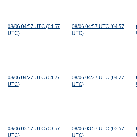
08/06 04:57 UTC (04:57
08/06 04:57 UTC (04:57
UTC)
UTC)
08/06 04:27 UTC (04:27
08/06 04:27 UTC (04:27
UTC)
UTC)
08/06 03:57 UTC (03:57
08/06 03:57 UTC (03:57
UTC)
UTC)