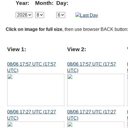
Year:
Month:
Day:
Click on image for full size
, then use browser BACK button
View 1:
View 2:
08/06 17:57 UTC (17:57
08/06 17:57 UTC (17:57
UTC)
UTC)
08/06 17:27 UTC (17:27
08/06 17:27 UTC (17:27
UTC)
UTC)