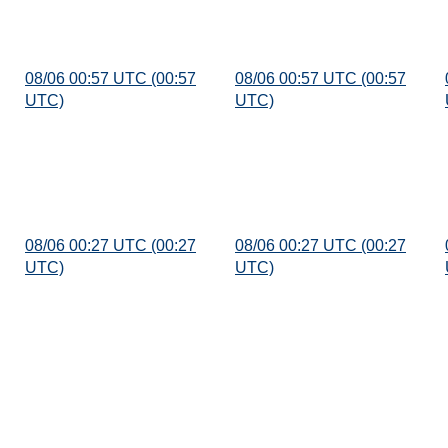
08/06 00:57 UTC (00:57
08/06 00:57 UTC (00:57
UTC)
UTC)
08/06 00:27 UTC (00:27
08/06 00:27 UTC (00:27
UTC)
UTC)