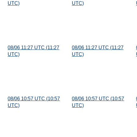
UTC)
UTC)
08/06 11:27 UTC (11:27
08/06 11:27 UTC (11:27
UTC)
UTC)
08/06 10:57 UTC (10:57
08/06 10:57 UTC (10:57
UTC)
UTC)