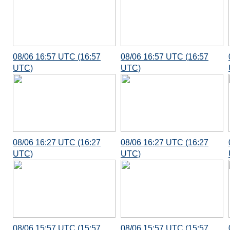
08/06 16:57 UTC (16:57
08/06 16:57 UTC (16:57
UTC)
UTC)
08/06 16:27 UTC (16:27
08/06 16:27 UTC (16:27
UTC)
UTC)
08/06 15:57 UTC (15:57
08/06 15:57 UTC (15:57