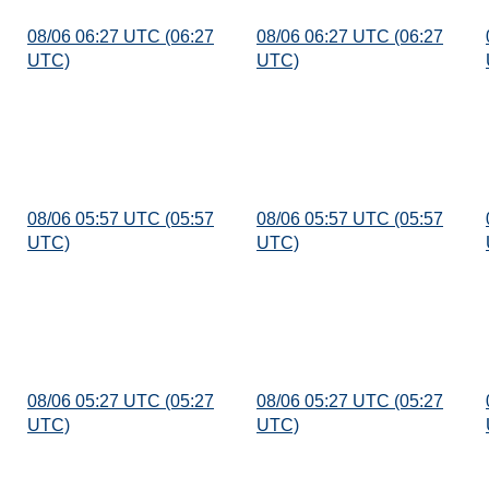
08/06 06:27 UTC (06:27
08/06 06:27 UTC (06:27
UTC)
UTC)
08/06 05:57 UTC (05:57
08/06 05:57 UTC (05:57
UTC)
UTC)
08/06 05:27 UTC (05:27
08/06 05:27 UTC (05:27
UTC)
UTC)