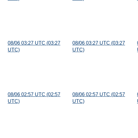
08/06 03:27 UTC (03:27
08/06 03:27 UTC (03:27
UTC)
UTC)
08/06 02:57 UTC (02:57
08/06 02:57 UTC (02:57
UTC)
UTC)