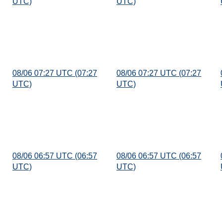
UTC)
UTC)
08/06 07:27 UTC (07:27
08/06 07:27 UTC (07:27
UTC)
UTC)
08/06 06:57 UTC (06:57
08/06 06:57 UTC (06:57
UTC)
UTC)