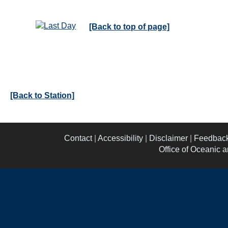
[Back to top of page]
[Back to Station]
Contact
|
Accessibility
|
Disclaimer
|
Feedbac
Office of Oceanic