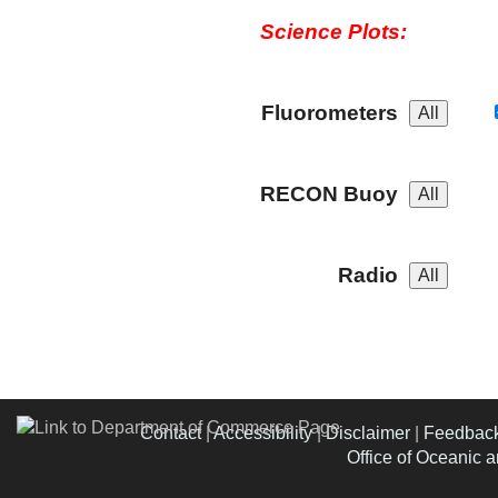
Science Plots:
Fluorometers
RECON Buoy
Radio
Contact
|
Accessibility
|
Disclaimer
|
Feedbac
Office of Oceanic