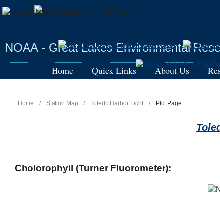
Skip
to
main
content
NOAA - Great Lakes Environmental Rese
Home
Quick Links
About Us
Res
Home
Station Map
Toledo Harbor Light
Plot Page
Tole
Cholorophyll (Turner Fluorometer):