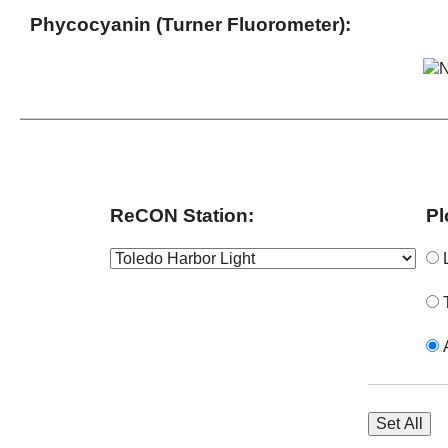
Phycocyanin (Turner Fluorometer):
ReCON Station:
Pl
L
T
A